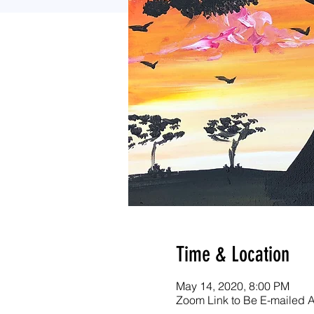
Time & Location
May 14, 2020, 8:00 PM
Zoom Link to Be E-mailed Af