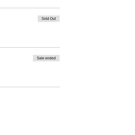
Sold Out
Sale ended