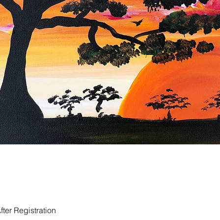
ter Registration