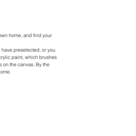
r own home, and find your 
 I have preselected, or you 
crylic paint, which brushes 
ts on the canvas. By the 
home.