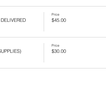
Price
s DELIVERED
$45.00
Price
SUPPLIES)
$30.00