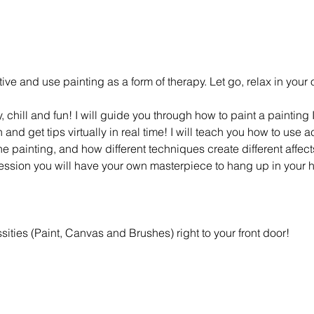
eative and use painting as a form of therapy. Let go, relax in you
y, chill and fun! I will guide you through how to paint a painting
and get tips virtually in real time! I will teach you how to use a
 the painting, and how different techniques create different affec
session you will have your own masterpiece to hang up in your 
essities (Paint, Canvas and Brushes) right to your front door!