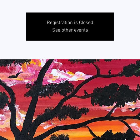
Registration is Closed
See other events