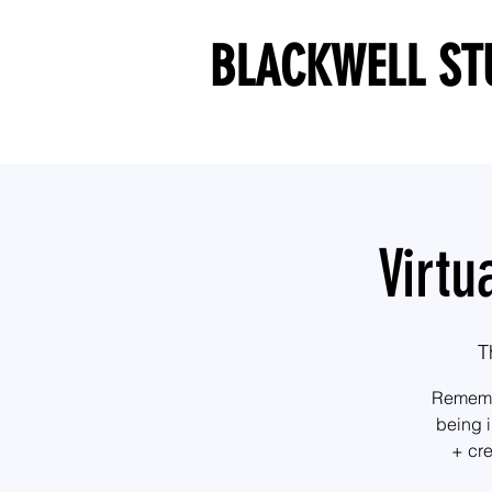
BLACKWELL ST
Virtu
T
Remembe
being i
+ cre