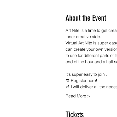
About the Event
Art Nite is a time to get cr
inner creative side.
Virtual Art Nite is super eas
can create your own version 
to use for different parts of
end of the hour and a half 
It's super easy to join :
📅 Register here!
🎨 I will deliver all the nec
Read More >
Tickets