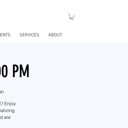
VENTS
SERVICES
ABOUT
:00 PM
on
E! Enjoy
ializing
nd are