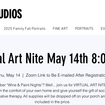
UDIOS
2025 Family Fall Portraits
FINE ART
PORTRAITS
E
al Art Nite May 14th 8
hu, May 14
  |  
Zoom Link to Be E-mailed After Registrati
r “Wine & Paint Nights”? Well... join us for VIRTUAL ART NIT
n the comfort of your own home and give yourself the gift of soc
ative therapy. All supplies will be dropped off on your porch a