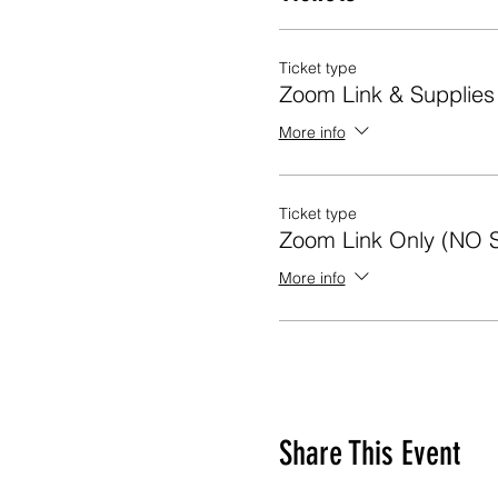
Ticket type
Zoom Link & Supplie
More info
Ticket type
Zoom Link Only (NO 
More info
Share This Event